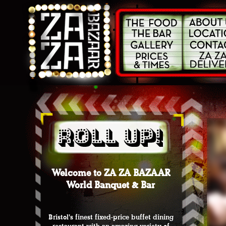
Welcome to ZA ZA BAZAAR
World Banquet & Bar
Bristol's finest fixed-price buffet dining