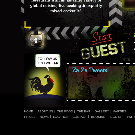
restaurant with an amazing variety of
global cuisine, live cooking & expertly
mixed cocktails!
Za Za Tweets!
HOME
ABOUT US
THE FOOD
THE BAR
GALLERY
PARTIES
PRICES
NEWS
LOCATION
CONTACT
BOOKING
SIGN UP
TWIT