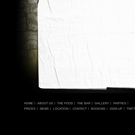
HOME
ABOUT US
THE FOOD
THE BAR
GALLERY
PARTIES
PRICES
NEWS
LOCATION
CONTACT
BOOKING
SIGN UP
TWIT