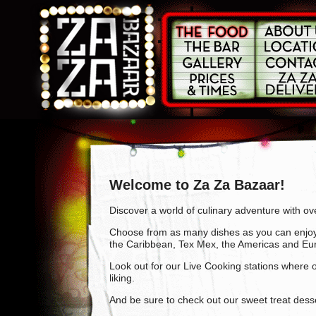
Welcome to Za Za Bazaar!
Discover a world of culinary adventure with ov
Choose from as many dishes as you can enjoy f
the Caribbean, Tex Mex, the Americas and Eu
Look out for our Live Cooking stations where ou
liking.
And be sure to check out our sweet treat desse